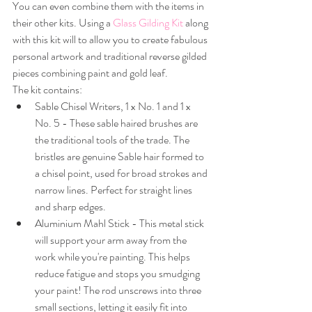
You can even combine them with the items in 
their other kits. Using a 
Glass Gilding Kit
 along 
with this kit will to allow you to create fabulous 
personal artwork and traditional reverse gilded 
pieces combining paint and gold leaf.
The kit contains:
Sable Chisel Writers, 1 x No. 1 and 1 x 
No. 5 - These sable haired brushes are 
the traditional tools of the trade. The 
bristles are genuine Sable hair formed to 
a chisel point, used for broad strokes and 
narrow lines. Perfect for straight lines 
and sharp edges.
Aluminium Mahl Stick - This metal stick 
will support your arm away from the 
work while you're painting. This helps 
reduce fatigue and stops you smudging 
your paint! The rod unscrews into three 
small sections, letting it easily fit into 