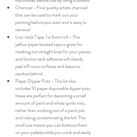
the bristles before use by using a solvent.
Charcoal - Fine quality artists charcoal 
that can be used to mark out your 
painting before you start and is easy to 
remove! 
Low-tack Tape, 1 x 6mm roll - This 
yellow paper backed tape is great for 
masking out straight lines for your pieces 
and the low tack adhesive will cleanly 
peel off most surfaces and leave no 
residue behind.
Paper Dipper Pots - This kit also 
includes 10 paper disposable dipper pots, 
these are perfect for decanting a small 
amount of paint and white spirits into, 
rather than working out of a paint pot 
and risking contaminating the lot! The 
small size means you can balance them 
on your palette while you work and easily 