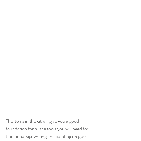
The items in the kit will give you a good 
foundation for all the tools you will need for 
traditional signwriting and painting on glass. 