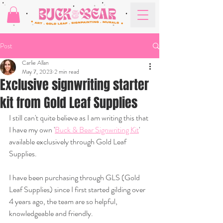
Post
Carlie Allan
May 7, 2023
2 min read
Exclusive signwriting starter
kit from Gold Leaf Supplies
I still can't quite believe as I am writing this that 
I have my own '
Buck & Bear Signwriting Kit
' 
available exclusively through Gold Leaf 
Supplies.
I have been purchasing through GLS (Gold 
Leaf Supplies) since I first started gilding over 
4 years ago, the team are so helpful, 
knowledgeable and friendly.