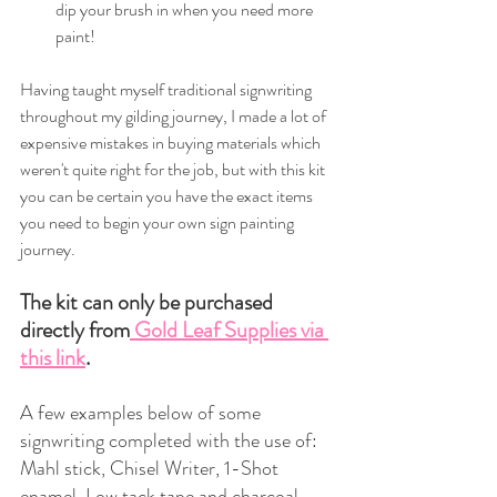
dip your brush in when you need more 
paint!
Having taught myself traditional signwriting 
throughout my gilding journey, I made a lot of 
expensive mistakes in buying materials which 
weren't quite right for the job, but with this kit 
you can be certain you have the exact items 
you need to begin your own sign painting 
journey.
The kit can only be purchased 
directly from
 Gold Leaf Supplies via 
this link
.
A few examples below of some 
signwriting completed with the use of: 
Mahl stick, Chisel Writer, 1-Shot 
enamel, Low tack tape and charcoal.