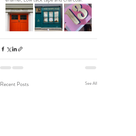
Recent Posts
See All