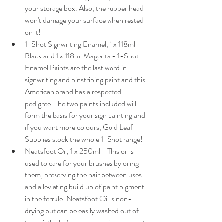
your storage box. Also, the rubber head 
won't damage your surface when rested 
on it!
1-Shot Signwriting Enamel, 1 x 118ml 
Black and 1 x 118ml Magenta - 1-Shot 
Enamel Paints are the last word in 
signwriting and pinstriping paint and this 
American brand has a respected 
pedigree. The two paints included will 
form the basis for your sign painting and 
if you want more colours, Gold Leaf 
Supplies stock the whole 1-Shot range!
Neatsfoot Oil, 1 x 250ml - This oil is 
used to care for your brushes by oiling 
them, preserving the hair between uses 
and alleviating build up of paint pigment 
in the ferrule. Neatsfoot Oil is non-
drying but can be easily washed out of 