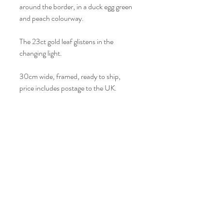
around the border, in a duck egg green
and peach colourway.
The 23ct gold leaf glistens in the
changing light.
30cm wide, framed, ready to ship,
price includes postage to the UK.