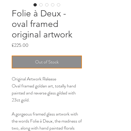
Folie à Deux -
oval framed
original artwork
Price
£225.00
Out of Stock
Original Artwork Release
Oval framed golden art, totally hand
painted and reverse glass gilded with
23ct gold.
A gorgeous framed glass artwork with
the words Folie à Deux, the madness of
two, along with hand painted florals