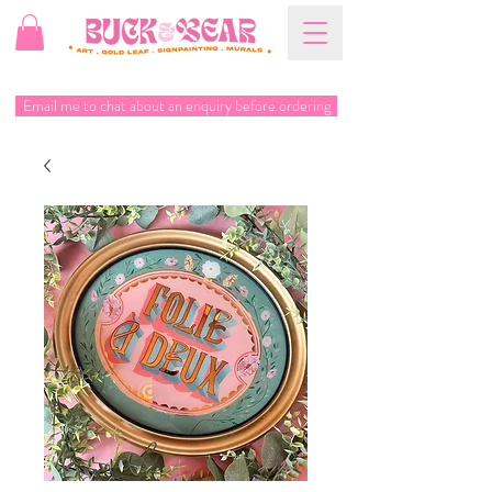
Email me to chat about an enquiry before ordering