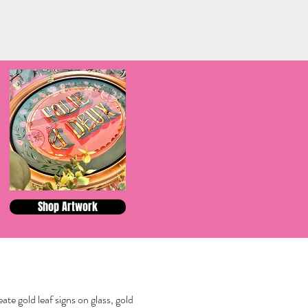
Shop Artwork
reate gold leaf signs on glass, gold