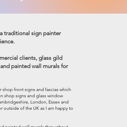
a traditional sign painter
ience.
ercial clients, glass gild
hand painted wall murals for
r shop front signs and fascias which
den
shop signs and glass window
 Cambridgeshire, London, Essex and
 or outside of the UK as I am happy to
and painted wall murals throughout