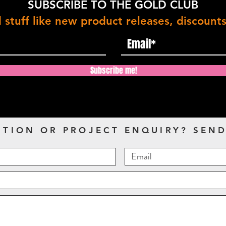
SUBSCRIBE TO THE GOLD CLUB
 stuff like new product releases, discount
Subscribe me!
STION OR PROJECT ENQUIRY? SEND