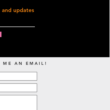
s and updates
 ME AN EMAIL!