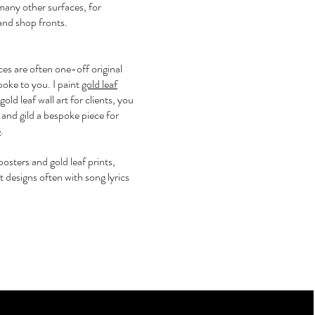
many other surfaces, for
and shop fronts.
ces are often one-off original
oke to you. I paint
gold leaf
old leaf wall art for clients, you
and gild a bespoke piece for
e
.
e posters and gold leaf prints,
rt designs often with song lyrics