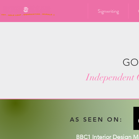
Home
Signwriting
GO
Independent C
AS SEEN ON:
BBC1 Interior Design 