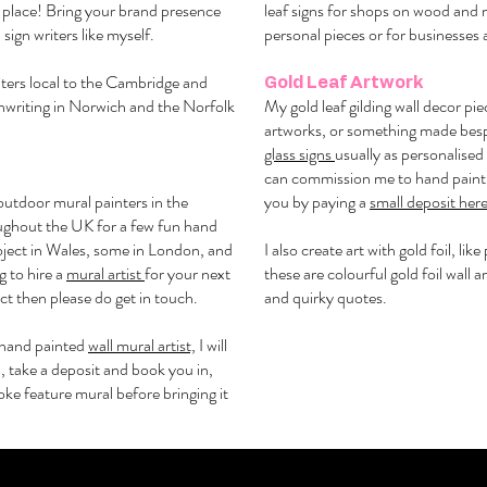
ht place! Bring your brand presence
leaf signs for shops on wood and 
 sign writers like myself.
personal pieces or for businesses 
riters local to the Cambridge and
Gold Leaf Artwork
gnwriting in Norwich and the Norfolk
My gold leaf gilding wall decor pie
artworks, or something made besp
glass signs
usually as personalised g
can commission me to hand paint 
outdoor mural painters in the
you by paying a
small deposit her
oughout the UK for a few fun hand
project in Wales, some in London, and
I also create art with gold foil, lik
g to hire a
mural artist
for your next
these are colourful gold foil wall a
ect then please do get in touch.
and quirky quotes.
hand painted
wall mural artist,
I will
, take a deposit and book you in,
ke feature mural before bringing it