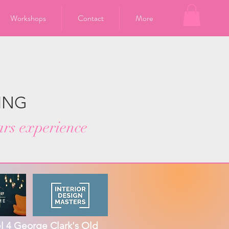
Workshops
Contact
More
ING
ars experience
 4 George Clark's Old