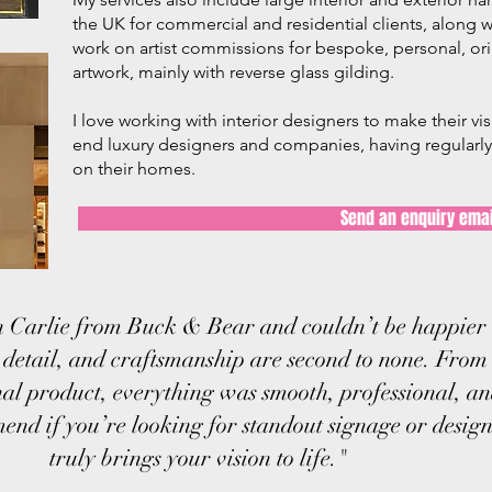
the UK for commercial and residential clients, along wi
work on artist commissions for bespoke, personal, or
artwork, mainly with reverse glass gilding.
I love working with interior designers to make their vi
end luxury designers and companies, having regularly 
on their homes.
Send an enquiry emai
 Carlie from Buck & Bear and couldn’t be happier w
o detail, and craftsmanship are second to none. From 
inal product, everything was smooth, professional, an
nd if you’re looking for standout signage or desig
truly brings your vision to life."