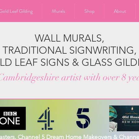
Gold Leaf Gilding
Murals
Shop
About
WALL MURALS,
TRADITIONAL SIGNWRITING,
LD LEAF SIGNS & GLASS GILD
ambridgeshire artist with over 8 ye
Masters, Channel 5 Dream Home Makeovers & Channel