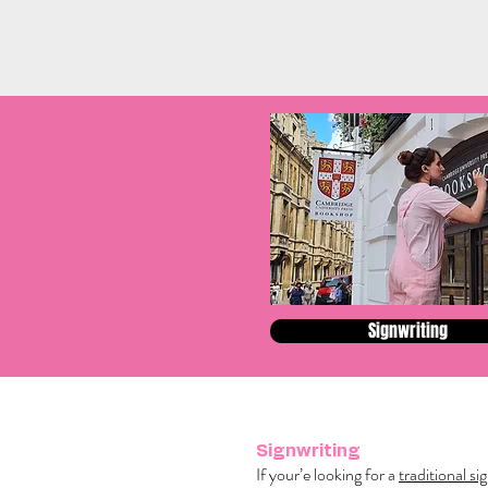
Signwriting
Signwriting
If your’e looking for a
traditional si