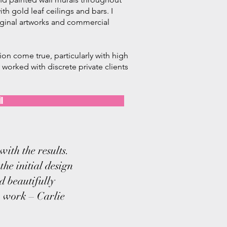
th gold leaf ceilings and bars.
​ I
iginal artworks and commercial
sion come true, particularly with high
worked with discrete private clients
l
ith the results.
the initial design
d beautifully
n work – Carlie