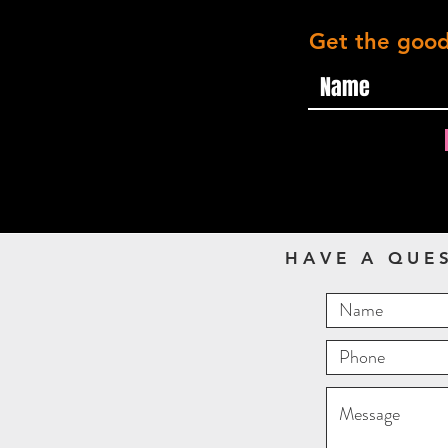
Get the good
HAVE A QUE