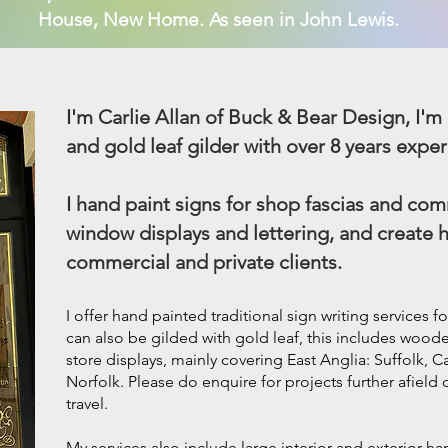
House, New Home. As seen in John Lewis.
I'm Carlie Allan of Buck & Bear Design, I'm 
and gold leaf gilder with over 8 years exper
I hand paint signs for shop fascias and comm
window displays and lettering, and create 
commercial and private clients.
I offer hand painted traditional
sign writing
services fo
can also be gilded with gold leaf, this includes woo
store displays, mainly covering East Anglia: Suffolk,
Norfolk. Please do enquire for projects further afield
travel.
My services also include large interior and exterior h