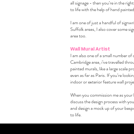
all signage - then you’re in the rig
to life with the help of hand painted
I am one of just a handful of signw
Suffolk areas, I also cover some si
area too.
Wall Mural Artist
I am also one of a small number of 
Cambridge area, i’ve travelled thr
painted murals, like a large scale 
even as far as Paris. If you’re lookin
indoor or exterior feature wall proj
When you commission me as your 
discuss the design process with you
and design a mock up of your bespo
to life.