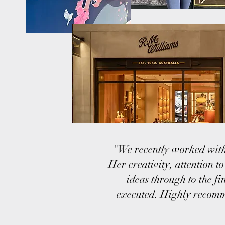
"We recently worked with
Her creativity, attention t
ideas through to the f
executed. Highly recomme