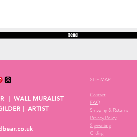
Send
SITE MAP
Contact
ER | WALL MURALIST
FAQ
ILDER | ARTIST
Shipping & Returns
Privacy Policy
Signwriting
dbear.co.uk
Gilding