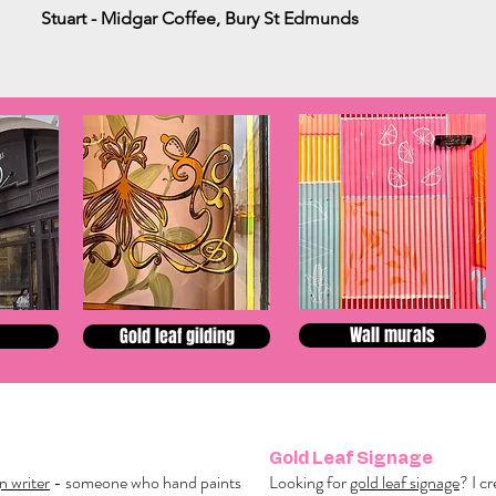
Stuart - Midgar Coffee, Bury St Edmunds
Wall murals
Gold leaf gilding
Gold Leaf Signage
gn writer
- someone who hand paints
Looking for
gold leaf signage
? I c