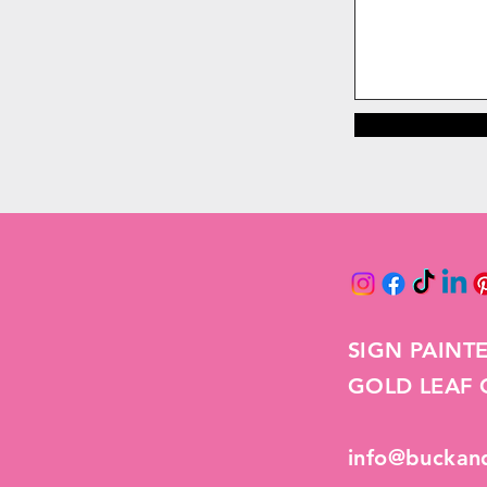
SIGN PAINT
GOLD LEAF G
info@buckan