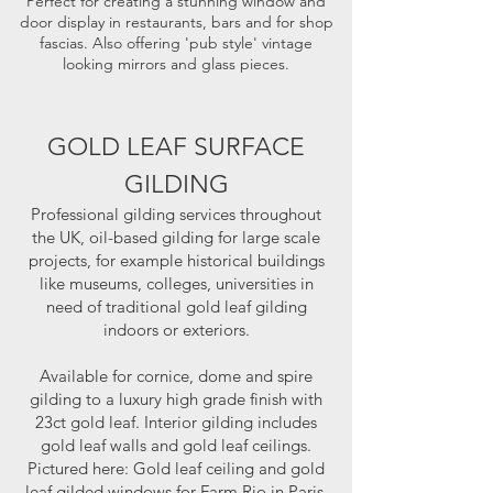
Perfect for creating a stunning window and
door display in restaurants, bars and for shop
fascias. Also offering 'pub style' vintage
looking mirrors and glass pieces.
GOLD LEAF SURFACE
GILDING
Professional gilding services throughout
the UK, oil-based gilding for large scale
projects, for example historical buildings
like museums, colleges, universities in
need of traditional gold leaf gilding
indoors or exteriors.
Available for cornice, dome and spire
gilding to a luxury high grade finish with
23ct gold leaf. Interior gilding includes
gold leaf walls and gold leaf ceilings.
Pictured here: Gold leaf ceiling and gold
leaf gilded windows for Farm Rio in Paris.