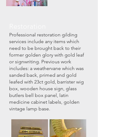
Restoration
Professional restoration gilding
services include any items which
need to be brought back to their
former golden glory with gold leaf
or signwriting.
Previous work
includes:
a weathervane which was
sanded back, primed and gold
leafed with 23ct gold,
barrister wig
box,
wooden house sign,
glass
butlers bell box panel,
latin
medicine cabinet labels,
golden
vintage lamp base.