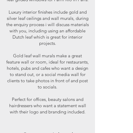
Luxury interior finishes include gold and
silver leaf ceilings and wall murals, during
the enquiry process i will discuss materials
with you, including using an affordable
Dutch leaf which is great for interior
projects.
Gold leaf wall murals make a great
feature wall or room, ideal for restaurants,
hotels, pubs and cafes who want a design
to stand out, or a social media wall for
clients to take photos in front of and post
to socials.
Perfect for offices, beauty salons and
hairdressers who want a statement wall
with their logo and branding included.