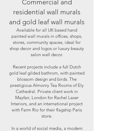
Commercial and
residential wall murals
and gold leaf wall murals
Available for all UK based hand
painted wall murals in offices, shops,
stores, community spaces, ideal for
shop decor and logos or luxury beauty
salon wall decor.
Recent projects include a full Dutch
gold leaf gilded bathrom, with painted
blossom design and birds. The
prestigious Almonry Tea Rooms of Ely
Cathedral. Private client work in
Mayfair, London for Rachel Laxer
Interiors, and an international project
with Farm Rio for their flagship Paris
store.
In a world of social media, a modern