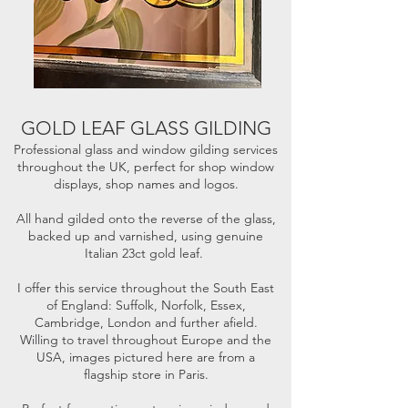
GOLD LEAF GLASS GILDING
Professional glass and window gilding services
throughout the UK, perfect for shop window
displays, shop names and logos.
All hand gilded onto the reverse of the glass,
backed up and varnished, using genuine
Italian 23ct gold leaf.
I offer this service throughout the South East
of England: Suffolk, Norfolk, Essex,
Cambridge, London and further afield.
Willing to travel throughout Europe and the
USA, images pictured here are from a
flagship store in Paris.