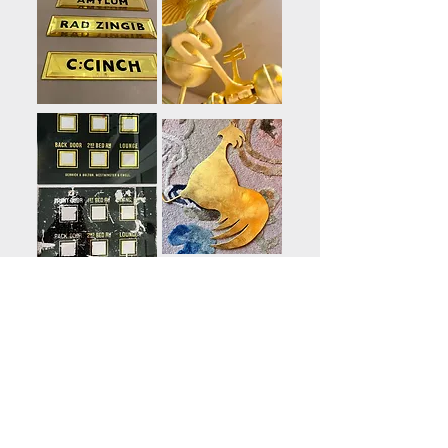
Residential gold leaf, signs
& front door number/name