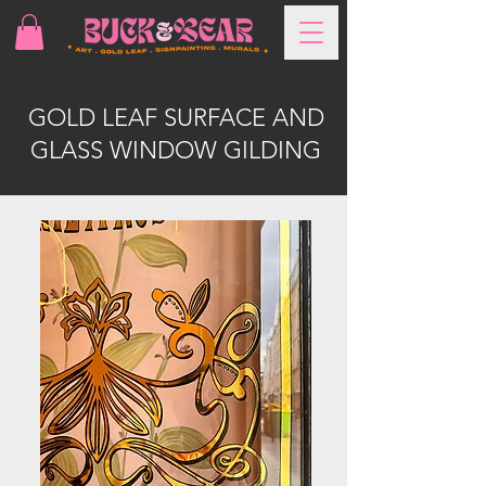
GOLD LEAF SURFACE AND
GLASS WINDOW GILDING