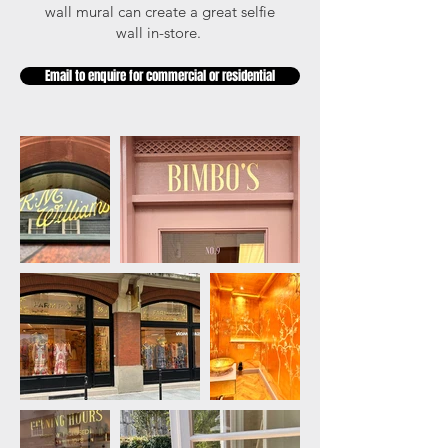
wall mural can create a great selfie
wall in-store.
Email to enquire for commercial or residential