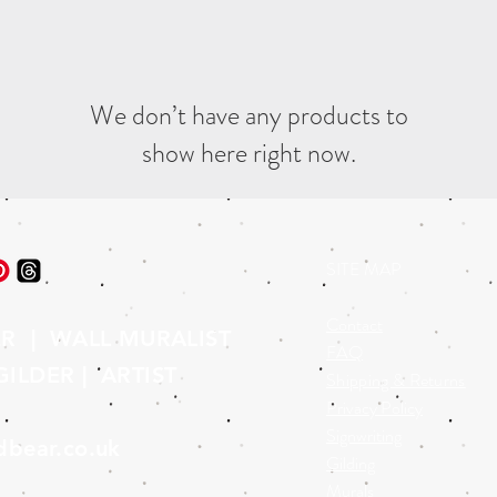
We don’t have any products to
show here right now.
SITE MAP
Contact
ER | WALL MURALIST
FAQ
ILDER | ARTIST
Shipping & Returns
Privacy Policy
Signwriting
dbear.co.uk
Gilding
Murals