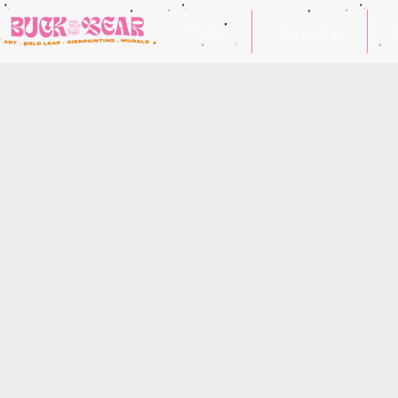
Home
Signwriting