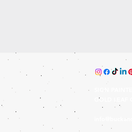
SIGN PAINT
GOLD LEAF G
info@buckan