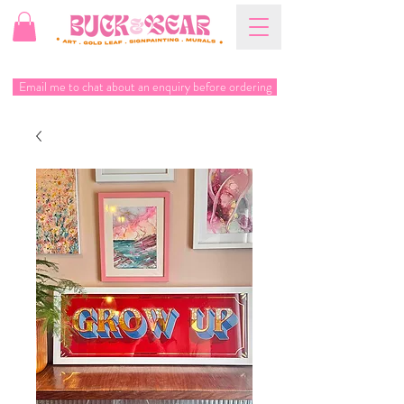
Email me to chat about an enquiry before ordering