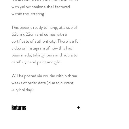
with yellow abalone shell featured
within the lettering.
This piece is ready to hang, at a size of
62cm x 22cm and comes with a
certificate of authenticity. There is a full
video on Instagram of how this has
been made, taking hours and hours to
carefully hand paint and gild.
Will be posted via courier within three
weeks of order date (due to current
July holiday)
Returns
Returns are not accepted with any
hand painted piece like this, it is sold as