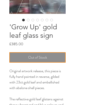
'Grow Up' gold
leaf glass sign
Price
£385.00
Out of Stock
Original artwork release, this piece is
fully hand painted in reverse, gilded
with 23ct gold leaf and embellished
with abalone shell pieces.
The reflective gold leaf glistens against
these vibrant red and blue colours and