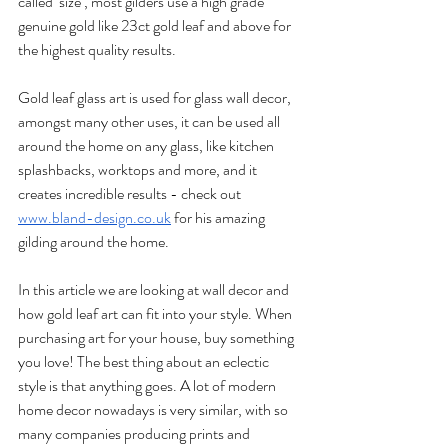
called ‘size’, most gilders use a high grade 
genuine gold like 23ct gold leaf and above for 
the highest quality results.
Gold leaf glass art is used for glass wall decor, 
amongst many other uses, it can be used all 
around the home on any glass, like kitchen 
splashbacks, worktops and more, and it 
creates incredible results - check out 
www.bland-design.co.uk
 for his amazing 
gilding around the home.
In this article we are looking at wall decor and 
how gold leaf art can fit into your style. When 
purchasing art for your house, buy something 
you love! The best thing about an eclectic 
style is that anything goes. A lot of modern 
home decor nowadays is very similar, with so 
many companies producing prints and 