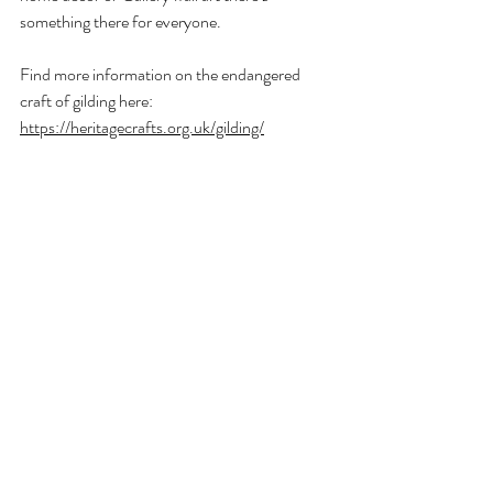
something there for everyone.
Find more information on the endangered 
craft of gilding here: 
https://heritagecrafts.org.uk/gilding/
Also read this online at 
Medium.com 
Recent Posts
See All