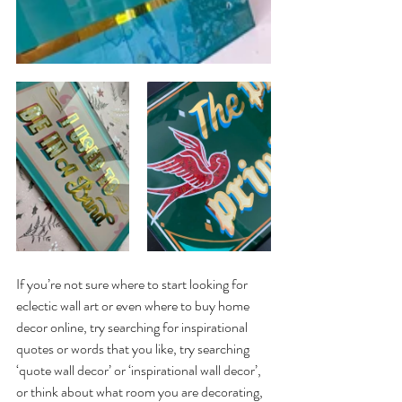
If you’re not sure where to start looking for 
eclectic wall art or even where to buy home 
decor online, try searching for inspirational 
quotes or words that you like, try searching 
‘quote wall decor’ or ‘inspirational wall decor’, 
or think about what room you are decorating, 