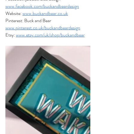
www.facebook.com/buckandbeardesign
Website: 
www.buckandbear.co.uk
Pinterest: Buck and Bear  
www.pinterest.co.uk/buckandbeardesign
Etsy: 
www.etsy.com/uk/shop/buckandbear