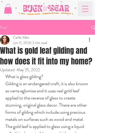
Post
Carlie Allan
Jun 11, 2020
2 min read
What is gold leaf gilding and
how does it fit into my home?
Updated:
May 25, 2022
What is glass gilding?
Gilding is an endangered craft, it is also known 
as verre eglomise and it uses real gold leaf 
applied to the reverse of glass to create 
stunning, original glass decor. There are other 
forms of gilding which include using precious 
metals on surfaces such as wood and metal. 
The gold leaf is applied to glass using a liquid 