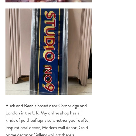
Buck and Bear is based near Cambridge and 
London in the UK. My online shop has all 
kinds of gold leaf signs so whether you’re after 
Inspirational decor, Modern wall decor, Gold 
home decor or Gallery wall art there’s 