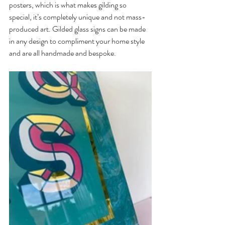
posters, which is what makes gilding so 
special, it’s completely unique and not mass-
produced art. Gilded glass signs can be made 
in any design to compliment your home style 
and are all handmade and bespoke.