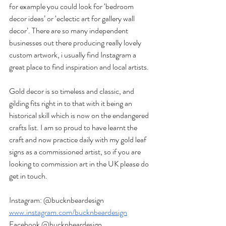
for example you could look for ‘bedroom 
decor ideas’ or ‘eclectic art for gallery wall 
decor’. There are so many independent 
businesses out there producing really lovely 
custom artwork, i usually find Instagram a 
great place to find inspiration and local artists.
Gold decor is so timeless and classic, and 
gilding fits right in to that with it being an 
historical skill which is now on the endangered 
crafts list. I am so proud to have learnt the 
craft and now practice daily with my gold leaf 
signs as a commissioned artist, so if you are 
looking to commission art in the UK please do 
get in touch.
Instagram: @bucknbeardesign  
www.instagram.com/bucknbeardesign
Facebook @bucknbeardesign  