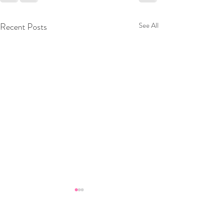
Recent Posts
See All