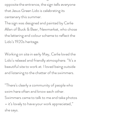
opposite the entrance, the sign tells everyone 
that Jesus Green Lido is celebrating its 
centenary this summer.
The sign was designed and painted by Carlie 
Allan of Buck & Bear, Newmarket, who chose 
the lettering and colour scheme to reflect the 
Lido’s 1920s heritage.
Working on site in early May, Carlie loved the 
Lido’s relaxed and friendly atmosphere. “It’s a 
beautiful site to work at. I loved being outside 
and listening to the chatter of the swimmers.
“There’s clearly a community of people who 
swim here often and know each other. 
Swimmers came to talk to me and take photos 
– it’s lovely to have your work appreciated,” 
she says.