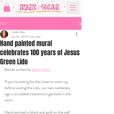
Post
Carlie Allan
Jun 16, 2023
1 min read
Hand painted mural
celebrates 100 years of Jesus
Green Lido
Article written by 
Becky Allen
If you’re waiting for the water to warm up 
before visiting the Lido, our new centenary 
sign is an added incentive to get back in the 
swim.
Hand painted in black and gold on the wall 