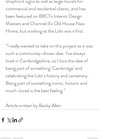
shopfront signs as well as large murals for 
commercial and residential clients, and has 
been featured on BBC1’s Interior Design 
Masters and Channel 4’s Old House New 
Home, but working at the Lido was a first.
“I really wanted to take on this project as it was 
such a community-driven idea. I’ve always 
lived in Cambridgeshire, so I love the idea of 
being part of something ‘Cambridge’ and 
celebrating the Lido’s history and centenary. 
Being part of something iconic, historic and 
much-loved is the best feeling.”
Article written by Becky Allen