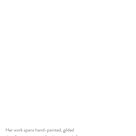
Her work spans hand-painted, gilded 