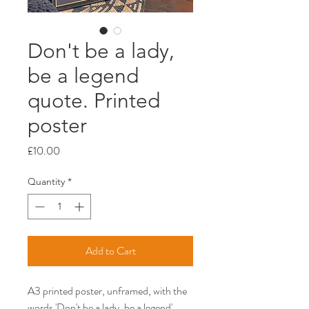
Don't be a lady,
be a legend
quote. Printed
poster
Price
£10.00
Quantity
*
Add to Cart
A3 printed poster, unframed, with the
words 'Don't be a lady, be a legend'.