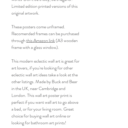
Limited edition printed versions of this
original artwork.
These posters come unframed.
Recomended frames can be purchased
through
this Amazon link
(A3 wooden
frame with a glass window).
This modern eclectic wall art is great for
art lovers, if you're looking for other
eclectic wall art ideas take a look at the
other listings. Made by Buck and Bear
in the UK, near Cambridge and
London. This wall art poster print is
perfect if you want wall art to go above
a bed, or for your living room. Great
choice for buying wall art online or
looking for bathroom art prints!