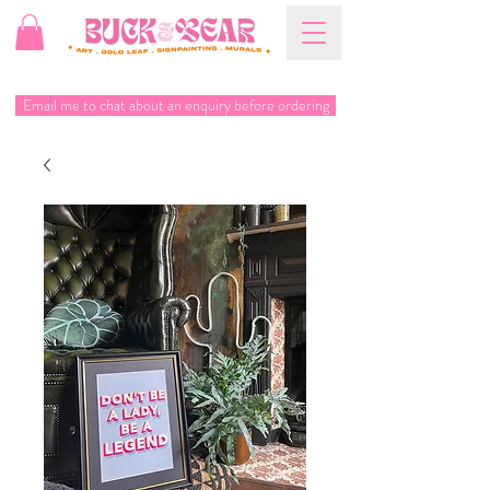
Email me to chat about an enquiry before ordering