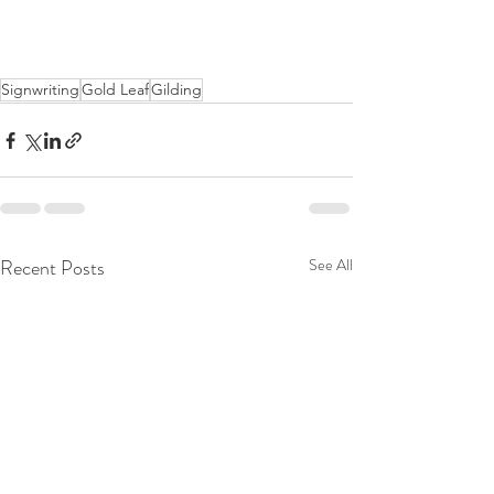
Signwriting
Gold Leaf
Gilding
Recent Posts
See All