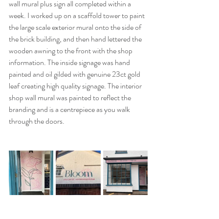
wall mural plus sign all completed within a 
week. I worked up on a scaffold tower to paint 
the large scale exterior mural onto the side of 
the brick building, and then hand lettered the 
wooden awning to the front with the shop 
information. The inside signage was hand 
painted and oil gilded with genuine 23ct gold 
leaf creating high quality signage. The interior 
shop wall mural was painted to reflect the 
branding and is a centrepiece as you walk 
through the doors.