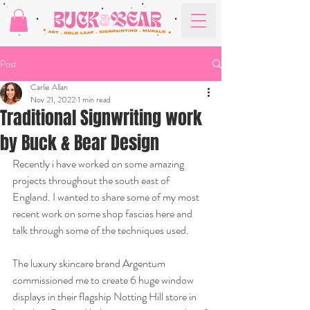
Post
Carlie Allan
Nov 21, 2022
1 min read
Traditional Signwriting work
by Buck & Bear Design
Recently i have worked on some amazing 
projects throughout the south east of 
England. I wanted to share some of my most 
recent work on some shop fascias here and 
talk through some of the techniques used.
The luxury skincare brand Argentum 
commissioned me to create 6 huge window 
displays in their flagship Notting Hill store in 