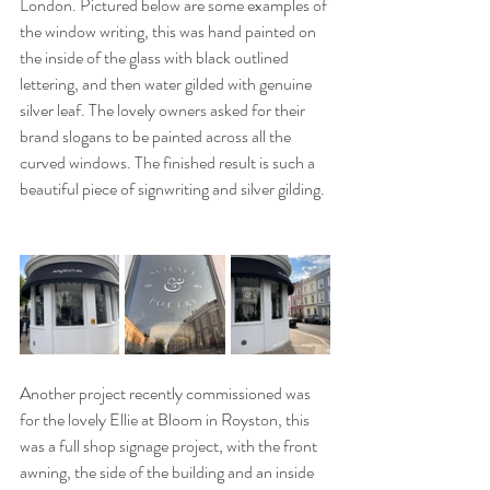
London. Pictured below are some examples of 
the window writing, this was hand painted on 
the inside of the glass with black outlined 
lettering, and then water gilded with genuine 
silver leaf. The lovely owners asked for their 
brand slogans to be painted across all the 
curved windows. The finished result is such a 
beautiful piece of signwriting and silver gilding.
Another project recently commissioned was 
for the lovely Ellie at Bloom in Royston, this 
was a full shop signage project, with the front 
awning, the side of the building and an inside 